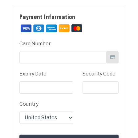
Payment Information
Card Number
Expiry Date
Security Code
Country