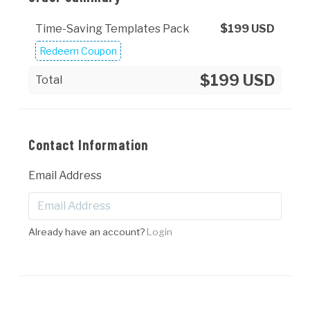
Time-Saving Templates Pack
$
199
USD
Redeem Coupon
$199 USD
Total
Contact Information
Email Address
Already have an account?
Login