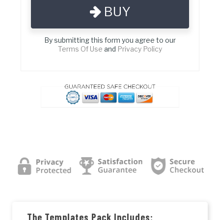
BUY
By submitting this form you agree to our
Terms Of Use
and
Privacy Policy
The Templates Pack Includes: