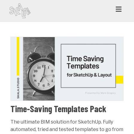
Toggl
navig
Time-Saving Templates Pack
The ultimate BIM solution for SketchUp. Fully
automated, tried and tested templates to go from