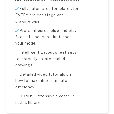
Fully automated templates for
EVERY project stage and
drawing type.
Pre-configured, plug-and-play
SketchUp scenes - Just insert
your model!
Intelligent Layout sheet sets
to instantly create scaled
drawings.
Detailed video tutorials on
how to maximise Template
efficiency
BONUS: Extensive SketchUp
styles library