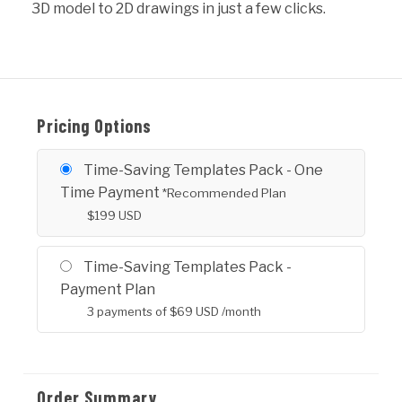
3D model to 2D drawings in just a few clicks.
Pricing Options
Time-Saving Templates Pack - One
Time Payment
*Recommended Plan
$
199
USD
Time-Saving Templates Pack -
Payment Plan
3 payments of
$
69
USD
/month
Order Summary