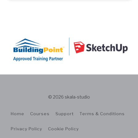
© 2026 skala-studio
Home
Courses
Support
Terms & Conditions
Privacy Policy
Cookie Policy